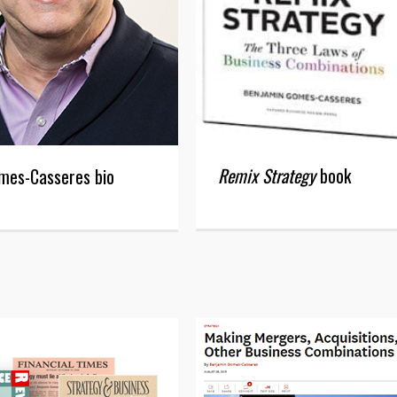
Remix Strategy
book
mes-Casseres bio