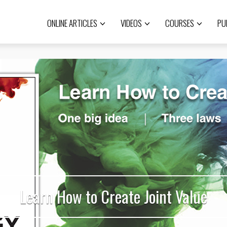
ONLINE ARTICLES
VIDEOS
COURSES
PU
Learn How to Create Joint Value