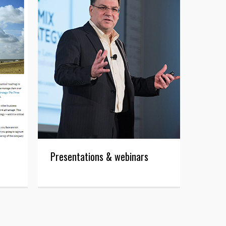
Presentations & webinars