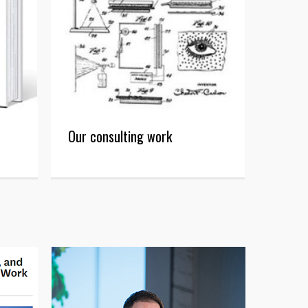
Our consulting work