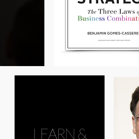
LEARN &