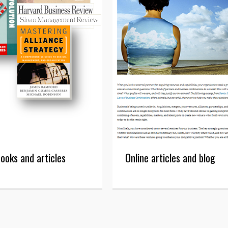
ooks and articles
Online articles and blog