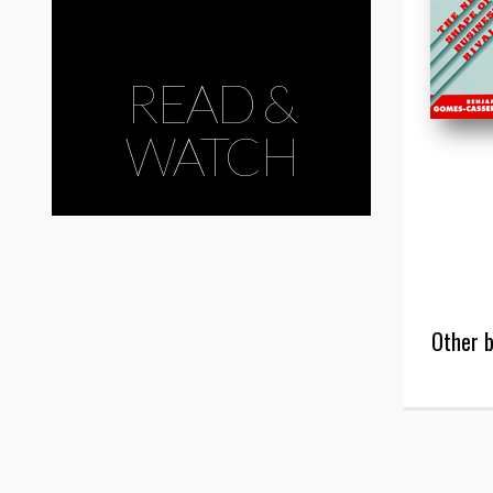
READ &
WATCH
Other b