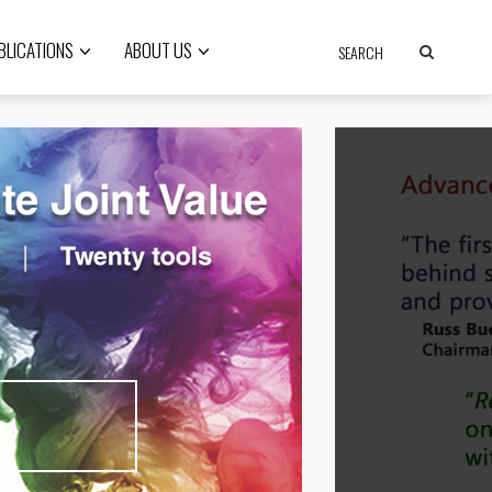
BLICATIONS
ABOUT US