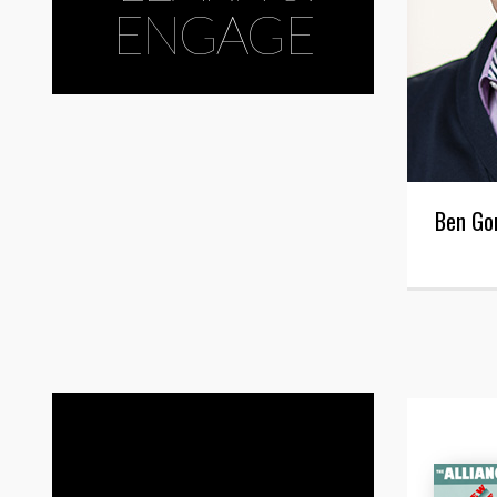
ENGAGE
Ben Go