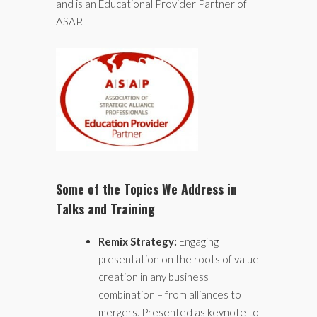
and is an Educational Provider Partner of
ASAP.
Some of the Topics We Address in
Talks and Training
Remix Strategy:
Engaging
presentation on the roots of value
creation in any business
combination – from alliances to
mergers. Presented as keynote to