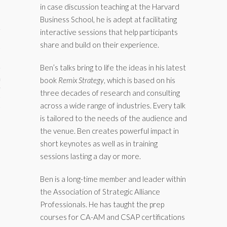
in case discussion teaching at the Harvard
Business School, he is adept at facilitating
interactive sessions that help participants
share and build on their experience.
Ben’s talks bring to life the ideas in his latest
aining
book
Remix Strategy
, which is based on his
three decades of research and consulting
cts
across a wide range of industries. Every talk
is tailored to the needs of the audience and
the venue. Ben creates powerful impact in
short keynotes as well as in training
sessions lasting a day or more.
Ben is a long-time member and leader within
the Association of Strategic Alliance
Professionals. He has taught the prep
courses for CA-AM and CSAP certifications