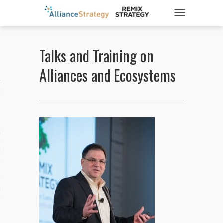
TOGGLE NAVIGATIO
Talks and Training on
ticles
Alliances and Ecosystems
es
gy
aws
ociety