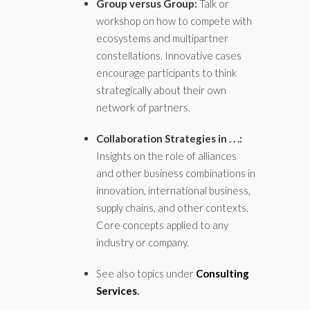
Group versus Group:
Talk or
workshop on how to compete with
ecosystems and multipartner
constellations. Innovative cases
encourage participants to think
strategically about their own
network of partners.
Collaboration Strategies in . . .:
Insights on the role of alliances
and other business combinations in
innovation, international business,
supply chains, and other contexts.
Core concepts applied to any
industry or company.
See also topics under
Consulting
Services
.