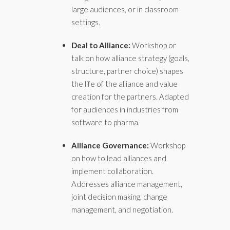
large audiences, or in classroom
settings.
Deal to Alliance:
Workshop or
talk on how alliance strategy (goals,
structure, partner choice) shapes
the life of the alliance and value
creation for the partners. Adapted
for audiences in industries from
software to pharma.
Alliance Governance:
Workshop
on how to lead alliances and
implement collaboration.
Addresses alliance management,
joint decision making, change
management, and negotiation.