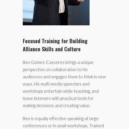
ses
ips 101
s 101
Focused Training for Building
Alliance Skills and Culture
hive
 M&A
Ben Gomes-Casseres brings a unique
perspective on collaboration to his
ons
audiences and engages them to think in new
oks
ways. His multi-media speeches and
workshops entertain while teaching, and
s
leave listeners with practical tools for
making decisions and creating value.
cs
s
Ben is equally effective speaking at large
conferences or in small workshops. Trained