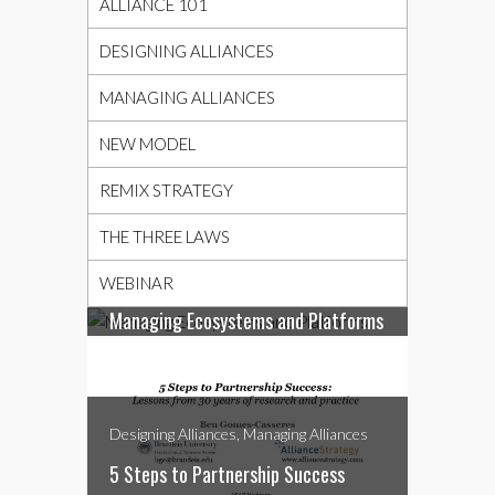
ALLIANCE 101
DESIGNING ALLIANCES
MANAGING ALLIANCES
NEW MODEL
REMIX STRATEGY
THE THREE LAWS
Designing Alliances, Managing Alliances,
Webinar
WEBINAR
Managing Ecosystems and Platforms
Designing Alliances, Managing Alliances
5 Steps to Partnership Success