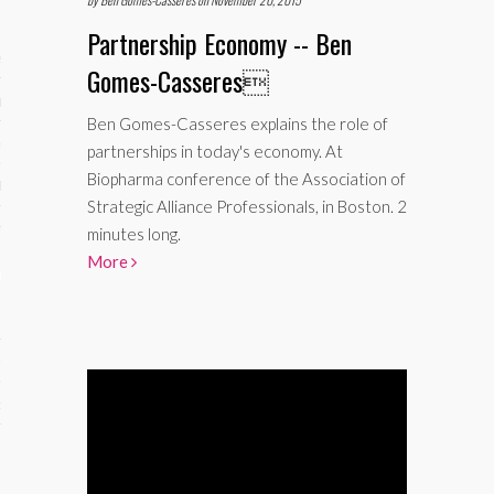
Partnership Economy -- Ben
ses
Gomes-Casseres

ips 101
Ben Gomes-Casseres explains the role of
s 101
partnerships in today's economy. At
Biopharma conference of the Association of
hive
Strategic Alliance Professionals, in Boston. 2
 M&A
minutes long.
More
ons
oks
s
cs
s