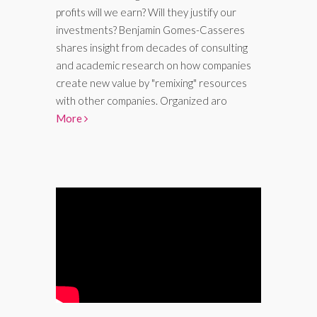
profits will we earn? Will they justify our
investments? Benjamin Gomes-Casseres
shares insight from decades of consulting
and academic research on how companies
create new value by "remixing" resources
with other companies. Organized aro
More