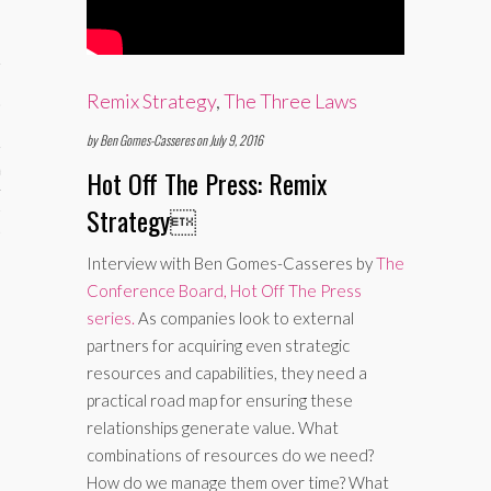
Remix Strategy
,
The Three Laws
by Ben Gomes-Casseres on July 9, 2016
aining
Hot Off The Press: Remix
Strategy

cts
Interview with Ben Gomes-Casseres by
The
Conference Board, Hot Off The Press
series.
As companies look to external
partners for acquiring even strategic
resources and capabilities, they need a
practical road map for ensuring these
relationships generate value. What
combinations of resources do we need?
How do we manage them over time? What