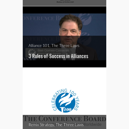
Alliance 101, The Three Laws
3 Rules of Success in Alliances
Remix Strategy, The Three Laws