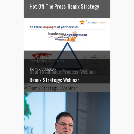
Hot Off The Press: Remix Strategy
Designing Alliances
Remix Strategy
Deal to Alliance Process: Webinar
Remix Strategy: Webinar