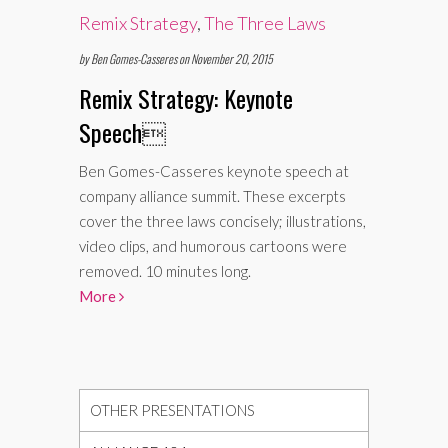
Remix Strategy
,
The Three Laws
by Ben Gomes-Casseres on November 20, 2015
Remix Strategy: Keynote
Speech

Ben Gomes-Casseres keynote speech at
company alliance summit. These excerpts
cover the three laws concisely; illustrations,
video clips, and humorous cartoons were
removed. 10 minutes long.
More
OTHER PRESENTATIONS