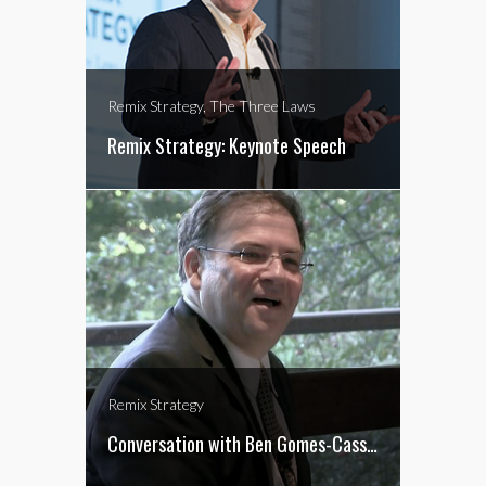
Remix Strategy, The Three Laws
Remix Strategy: Keynote Speech
Remix Strategy
Conversation with Ben Gomes-Casseres on Remix Strategy