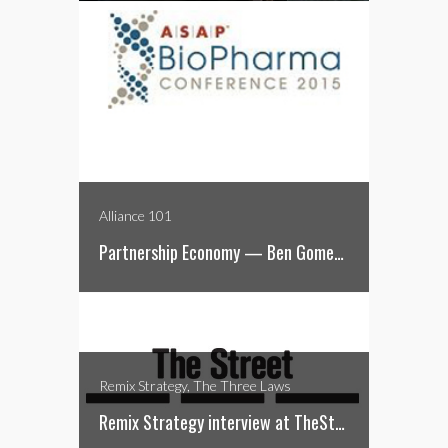
Alliance 101
Partnership Economy — Ben Gomes-Casseres
Remix Strategy, The Three Laws
Remix Strategy interview at TheStreet