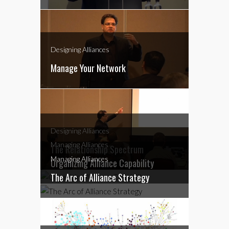
Designing Alliances
Manage Your Network
Designing Alliances
Managing Alliances
The Relationship Spectrum
Managing Alliances
Organizing Alliance Capability
The Arc of Alliance Strategy