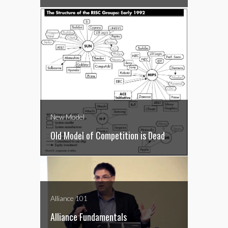
New Model
Old Model of Competition is Dead
Alliance 101
Alliance Fundamentals