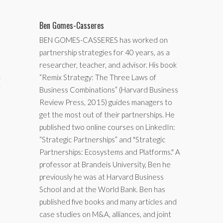
Ben Gomes-Casseres
BEN GOMES-CASSERES has worked on
partnership strategies for 40 years, as a
researcher, teacher, and advisor. His book
“Remix Strategy: The Three Laws of
aining
Business Combinations” (Harvard Business
cts
Review Press, 2015) guides managers to
get the most out of their partnerships. He
published two online courses on LinkedIn:
“Strategic Partnerships” and "Strategic
Partnerships: Ecosystems and Platforms." A
professor at Brandeis University, Ben he
previously he was at Harvard Business
School and at the World Bank. Ben has
published five books and many articles and
case studies on M&A, alliances, and joint