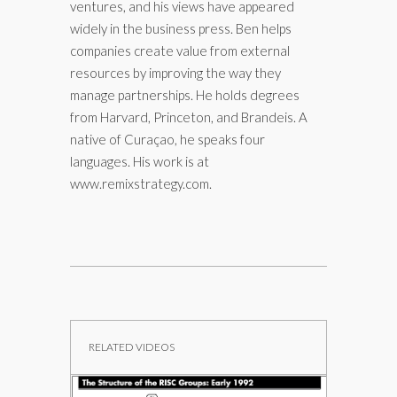
ventures, and his views have appeared
widely in the business press. Ben helps
companies create value from external
resources by improving the way they
manage partnerships. He holds degrees
from Harvard, Princeton, and Brandeis. A
native of Curaçao, he speaks four
languages. His work is at
www.remixstrategy.com.
RELATED VIDEOS