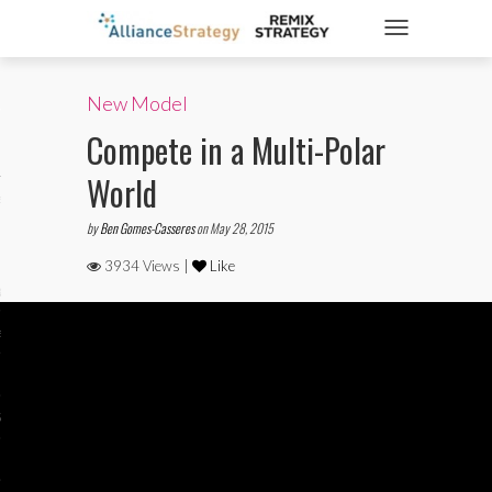
TOGGLE NAVIGATIO
New Model
ticles
Compete in a Multi-Polar
World
es
by
Ben Gomes-Casseres
on May 28, 2015
3934 Views |
Like
gy
aws
ociety