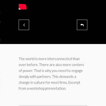
ses
ips 101
s 101
hive
 M&A
ons
The world is more interconnected than
ever before. There are also more centers
oks
of power. That is why you need to engage
deeply with partners. This demands a
s
change in culture for most firms. Excerpt
cs
from a workshop presentation.
s