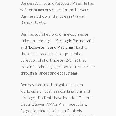
Business Journal,
and
Associated Press
. He has
written numerous cases for the Harvard
Business School and articles in
Harvard
Business Review.
Ben has published two online courses on
LinkedIn Learning — “
Strategic Partnerships
”
and “
Ecosystems and Platforms.
” Each of
these fast-paced courses present a
collection of short videos (2-3min) that
explain in plain language how to create value
through alliances and ecosystems.
Ben has consulted, taught, or spoken
worldwide on business combinations and
strategy. His clients have included General
Electric, Bayer, AMAG Pharmaceuticals,
Syngenta, Yahoo!, Johnson Controls,