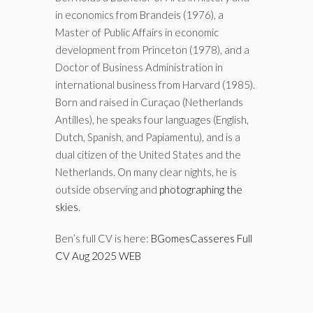
in economics from Brandeis (1976), a
Master of Public Affairs in economic
development from Princeton (1978), and a
Doctor of Business Administration in
international business from Harvard (1985).
Born and raised in Curaçao (Netherlands
Antilles), he speaks four languages (English,
Dutch, Spanish, and Papiamentu), and is a
dual citizen of the United States and the
Netherlands. On many clear nights, he is
outside observing and
photographing the
skies
.
Ben’s full CV is here:
BGomesCasseres Full
CV Aug 2025 WEB