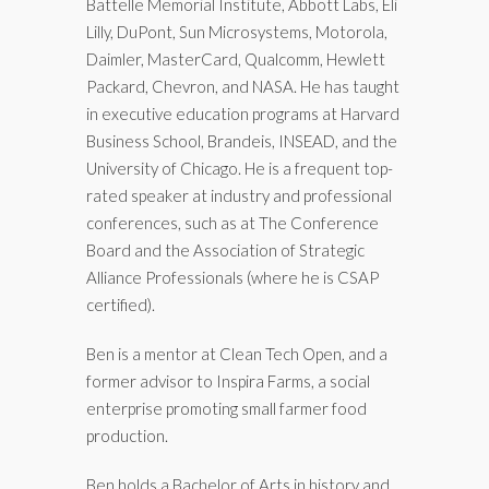
Battelle Memorial Institute, Abbott Labs, Eli
Lilly, DuPont, Sun Microsystems, Motorola,
Daimler, MasterCard, Qualcomm, Hewlett
Packard, Chevron, and NASA. He has taught
in executive education programs at Harvard
Business School, Brandeis, INSEAD, and the
University of Chicago. He is a frequent top-
rated speaker at industry and professional
conferences, such as at The Conference
Board and the Association of Strategic
Alliance Professionals (where he is CSAP
certified).
Ben is a mentor at Clean Tech Open, and a
former advisor to Inspira Farms, a social
enterprise promoting small farmer food
production.
Ben holds a Bachelor of Arts in history and