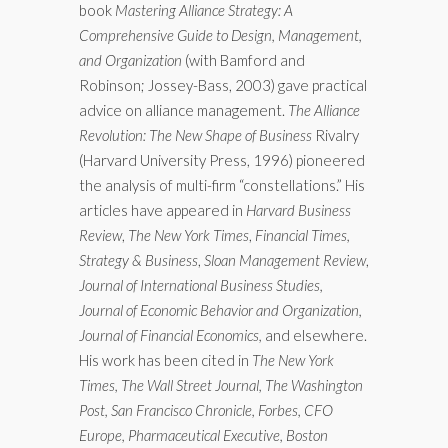
book
Mastering Alliance Strategy: A
Comprehensive Guide to Design, Management,
and Organization
(with Bamford and
Robinson; Jossey-Bass, 2003) gave practical
advice on alliance management.
The Alliance
Revolution: The New Shape of Business
Rivalry
(Harvard University Press, 1996) pioneered
the analysis of multi-firm “constellations.” His
articles have appeared in
Harvard Business
Review
,
The New York Times
,
Financial Times,
Strategy & Business
,
Sloan Management Review
,
Journal of International Business Studies,
Journal of Economic Behavior and Organization,
Journal of Financial Economics,
and elsewhere.
His work has been cited in
The New York
Times, The Wall Street Journal, The Washington
Post, San Francisco Chronicle, Forbes, CFO
Europe, Pharmaceutical Executive, Boston