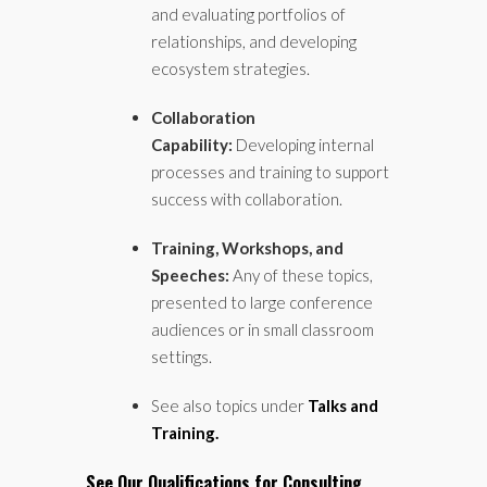
and evaluating portfolios of
relationships, and developing
ecosystem strategies.
Collaboration
Capability:
Developing internal
processes and training to support
success with collaboration.
Training, Workshops, and
Speeches:
Any of these topics,
presented to large conference
audiences or in small classroom
settings.
See also topics under
Talks and
Training.
See Our Qualifications for Consulting