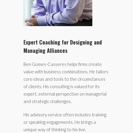
ses
ips 101
s 101
Expert Coaching for Designing and
Managing Alliances
hive
 M&A
Ben Gomes-Casseres helps firms create
value with business combinations. He tailors
ons
core ideas and tools to the circumstances
oks
of clients. His consulting is valued for its
expert, external perspective on managerial
s
and strategic challenges.
cs
His advisory service often includes training
s
or speaking engagements. He brings a
unique way of thinking to his live,