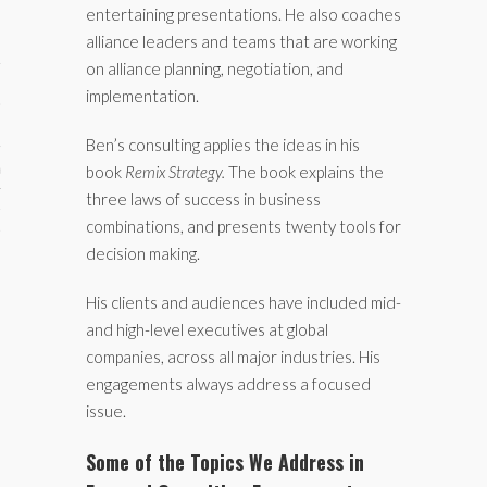
entertaining presentations. He also coaches
alliance leaders and teams that are working
on alliance planning, negotiation, and
implementation.
Ben’s consulting applies the ideas in his
aining
book
Remix Strategy.
The book explains the
three laws of success in business
cts
combinations, and presents twenty tools for
decision making.
His clients and audiences have included mid-
and high-level executives at global
companies, across all major industries. His
engagements always address a focused
issue.
Some of the Topics We Address in