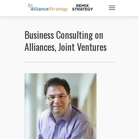
TOGGLE NAVIGATIO
Business Consulting on
ticles
Alliances, Joint Ventures
es
gy
aws
ociety