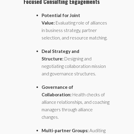
Focused Consulting Engagements
Potential for Joint
Value:
Evaluating role of alliances
in business strategy, partner
selection, and resource matching.
Deal Strategy and
Structure:
Designing and
negotiating collaboration mission
and governance structures.
Governance of
Collaboration:
Health checks of
alliance relationships, and coaching
managers through alliance
changes.
Multi-partner Groups:
Auditing