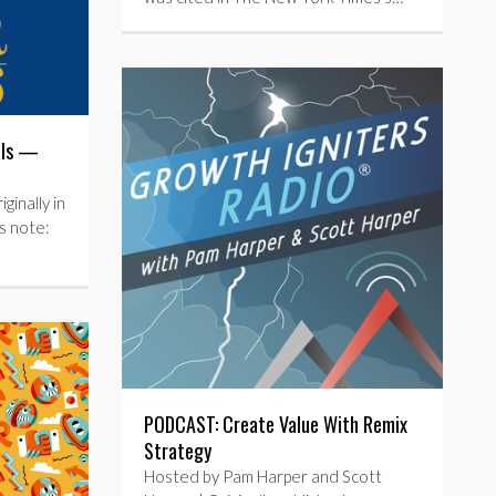
als —
inally in
s note:
PODCAST: Create Value With Remix
Strategy
Hosted by Pam Harper and Scott