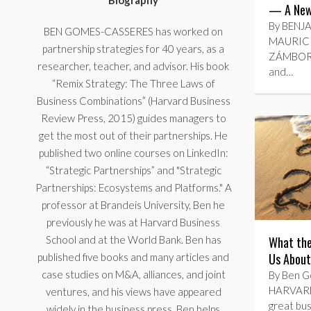
Biography
— A New 
By BENJ
BEN GOMES-CASSERES has worked on
MAURICI
partnership strategies for 40 years, as a
ZÁMBORSK
researcher, teacher, and advisor. His book
and…
“Remix Strategy: The Three Laws of
Business Combinations” (Harvard Business
Review Press, 2015) guides managers to
get the most out of their partnerships. He
published two online courses on LinkedIn:
“Strategic Partnerships” and "Strategic
Partnerships: Ecosystems and Platforms." A
professor at Brandeis University, Ben he
previously he was at Harvard Business
School and at the World Bank. Ben has
What the
Us About
published five books and many articles and
case studies on M&A, alliances, and joint
By Ben Go
HARVARD
ventures, and his views have appeared
great bus
widely in the business press. Ben helps