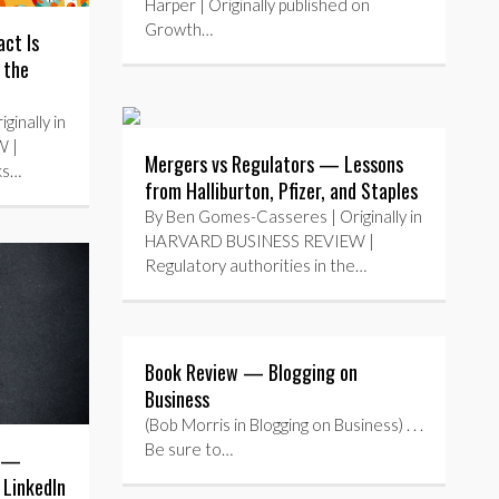
Harper | Originally published on
Growth…
ct Is
 the
inally in
 |
Mergers vs Regulators — Lessons
ks…
from Halliburton, Pfizer, and Staples
By Ben Gomes-Casseres | Originally in
HARVARD BUSINESS REVIEW |
Regulatory authorities in the…
Book Review — Blogging on
Business
(Bob Morris in Blogging on Business) . . .
Be sure to…
s —
 LinkedIn