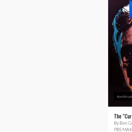
#antitrus
The “Cur
By Ben Go
PBS MAKI