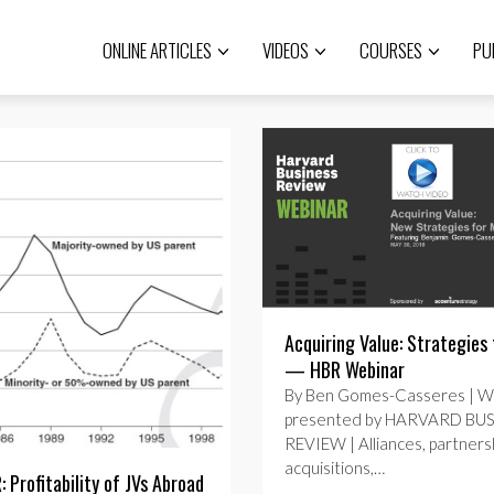
ONLINE ARTICLES
VIDEOS
COURSES
PU
Acquiring Value: Strategies
— HBR Webinar
By Ben Gomes-Casseres | W
presented by HARVARD BU
REVIEW | Alliances, partnersh
acquisitions,…
 Profitability of JVs Abroad