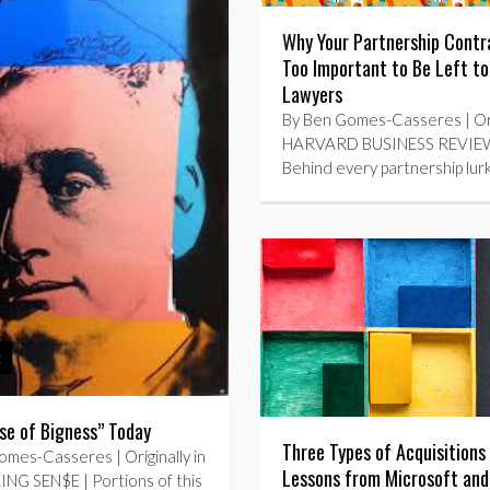
Why Your Partnership Contra
Too Important to Be Left to
Lawyers
By Ben Gomes-Casseres | Orig
HARVARD BUSINESS REVIEW
Behind every partnership lur
t
se of Bigness” Today
Three Types of Acquisition
mes-Casseres | Originally in
Lessons from Microsoft and
NG SEN$E | Portions of this