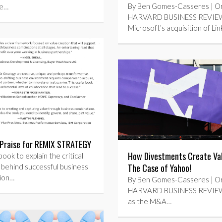
By Ben Gomes-Casseres | Orig
re…
HARVARD BUSINESS REVIEW
Microsoft’s acquisition of Li
Praise for REMIX STRATEGY
How Divestments Create V
book to explain the critical
The Case of Yahoo!
 behind successful business
ion…
By Ben Gomes-Casseres | Orig
HARVARD BUSINESS REVIEW 
as the M&A…