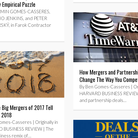
Empirical Puzzle
AMIN GOMES-CASSERES,
O JENKINS, and PETER
Ý, in Farok Contractor
How Mergers and Partnersh
Change The Way You Compe
By Ben Gomes-Casseres | Orig
HARVARD BUSINESS REVIE
and partnership deals…
 Big Mergers of 2017 Tell
 2018
mes-Casseres | Originally in
 BUSINESS REVIEW | The
iness remix of…