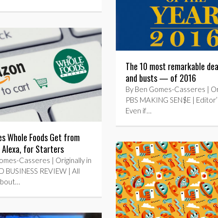
The 10 most remarkable de
and busts — of 2016
By Ben Gomes-Casseres | Orig
PBS MAKING SEN$E | Editor’
Even if…
s Whole Foods Get from
Alexa, for Starters
mes-Casseres | Originally in
 BUSINESS REVIEW | All
 about…