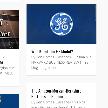
Who Killed The GE Model?
ips
By Ben Gomes-Casseres | Originally in
te
HARVARD BUSINESS REVIEW | This
blog has gotten…
inally in
W | M&A
The Amazon-Morgan-Berkshire
Partnership Balloon
By Ben Gomes-Casseres This blog
was cited in The New York Times’s…