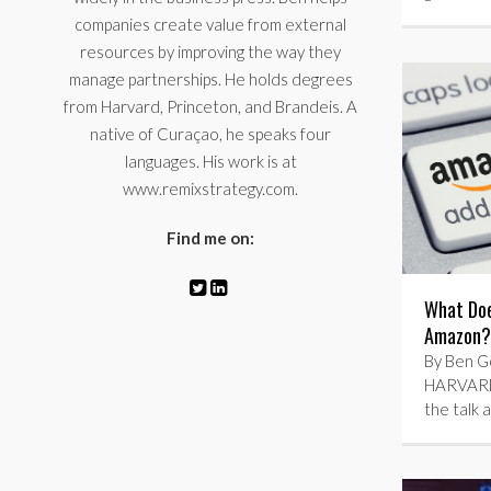
companies create value from external
resources by improving the way they
manage partnerships. He holds degrees
from Harvard, Princeton, and Brandeis. A
native of Curaçao, he speaks four
languages. His work is at
www.remixstrategy.com.
Find me on:
What Doe
Amazon? 
By Ben Go
HARVARD
the talk