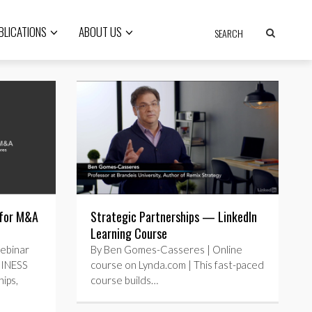
BLICATIONS
ABOUT US
 for M&A
Strategic Partnerships — LinkedIn
Learning Course
ebinar
By Ben Gomes-Casseres | Online
SINESS
course on Lynda.com | This fast-paced
ips,
course builds…