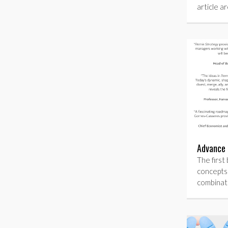
article a
Advance 
The first 
concepts
combinat