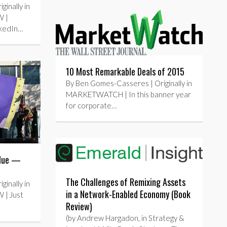
inally in
 |
nkedIn…
10 Most Remarkable Deals of 2015
By Ben Gomes-Casseres | Originally in
MARKETWATCH | In this banner year
for corporate…
alue —
The Challenges of Remixing Assets
inally in
in a Network-Enabled Economy (Book
| Just
Review)
(by Andrew Hargadon, in Strategy &