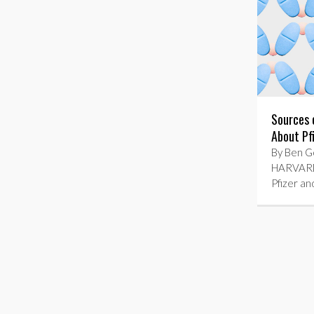
Sources 
About Pf
By Ben Go
HARVARD
Pfizer an