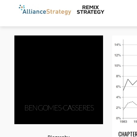
BEN GOMES-CASSERES
CHAPTER: