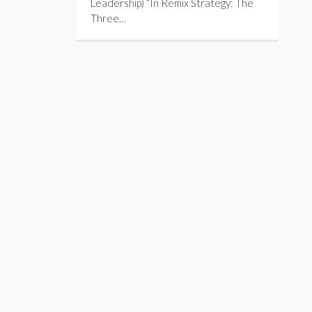
Leadership) “In Remix Strategy: The
Three…