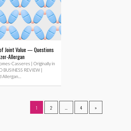
of Joint Value — Questions
izer-Allergan
mes-Casseres | Originally in
 BUSINESS REVIEW |
d Allergan…
1
2
…
4
»