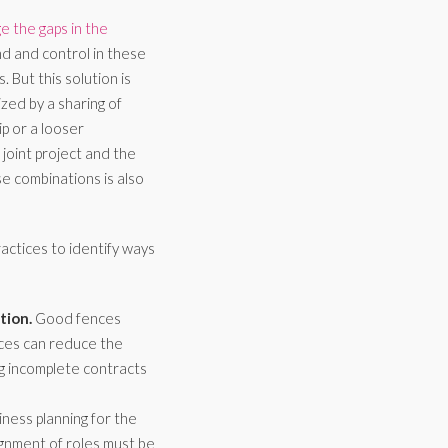
 the gaps in the
d and control in these
 But this solution is
ized by a sharing of
p or a looser
joint project and the
se combinations is also
ctices to identify ways
tion.
Good fences
nces can reduce the
ng incomplete contracts
ness planning for the
ignment of roles must be