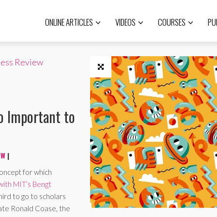
ONLINE ARTICLES
VIDEOS
COURSES
PU
ness Review
o Important to
EW
|
concept for which
 with MIT’s Bengt
hird to go to scholars
late Ronald Coase, the