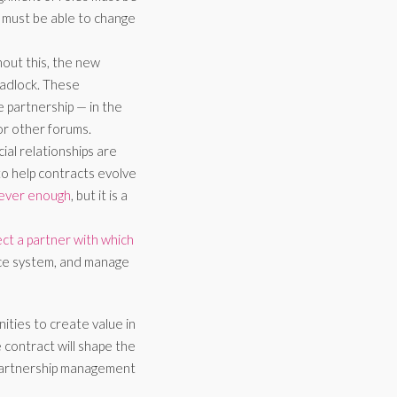
p must be able to change
out this, the new
deadlock. These
partnership — in the
or other forums.
ial relationships are
to help contracts evolve
never enough
, but it is a
ect a partner with which
nce system, and manage
ities to create value in
contract will shape the
 partnership management