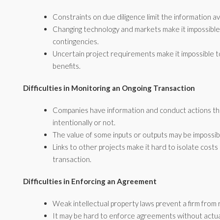
Constraints on due diligence limit the information av
Changing technology and markets make it impossible
contingencies.
Uncertain project requirements make it impossible to
benefits.
Difficulties in Monitoring an Ongoing Transaction
Companies have information and conduct actions th
intentionally or not.
The value of some inputs or outputs may be impossi
Links to other projects make it hard to isolate costs
transaction.
Difficulties in Enforcing an Agreement
Weak intellectual property laws prevent a firm from 
It may be hard to enforce agreements without actua