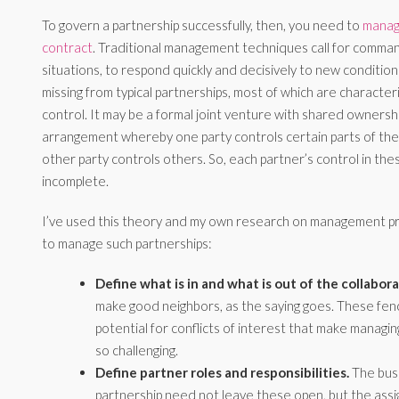
To govern a partnership successfully, then, you need to
manage
contract
. Traditional management techniques call for comman
situations, to respond quickly and decisively to new conditions.
missing from typical partnerships, most of which are character
control. It may be a formal joint venture with shared ownershi
arrangement whereby one party controls certain parts of the 
other party controls others. So, each partner’s control in the
incomplete.
I’ve used this theory and my own research on management pra
to manage such partnerships:
Define what is in and what is out of the collabora
make good neighbors, as the saying goes. These fe
potential for conflicts of interest that make managi
so challenging.
Define partner roles and responsibilities.
The busi
partnership need not leave these open, but the ass