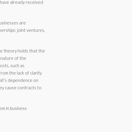
n have already received
usinesses are
nerships: joint ventures,
The theory holds that the
 nature of the
osts, such as
om the lack of clarity
unit’s dependence on
hey cause contracts to
lem in business