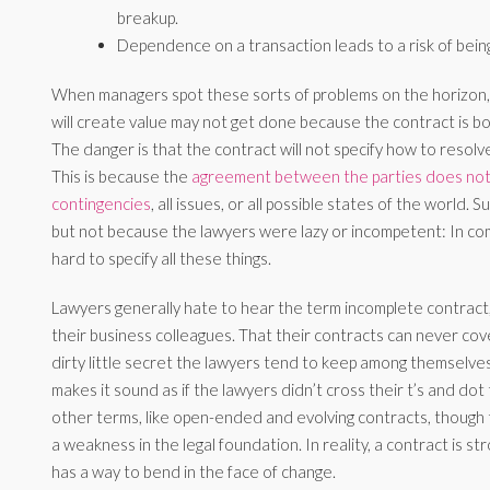
breakup.
Dependence on a transaction leads to a risk of being
When managers spot these sorts of problems on the horizon, a
will create value may not get done because the contract is b
The danger is that the contract will not specify how to resolve 
This is because the
agreement between the parties does not 
contingencies
, all issues, or all possible states of the world.
but not because the lawyers were lazy or incompetent: In compl
hard to specify all these things.
Lawyers generally hate to hear the term incomplete contract, 
their business colleagues. That their contracts can never cove
dirty little secret the lawyers tend to keep among themselve
makes it sound as if the lawyers didn’t cross their t’s and dot 
other terms, like open-ended and evolving contracts, though
a weakness in the legal foundation. In reality, a contract is st
has a way to bend in the face of change.