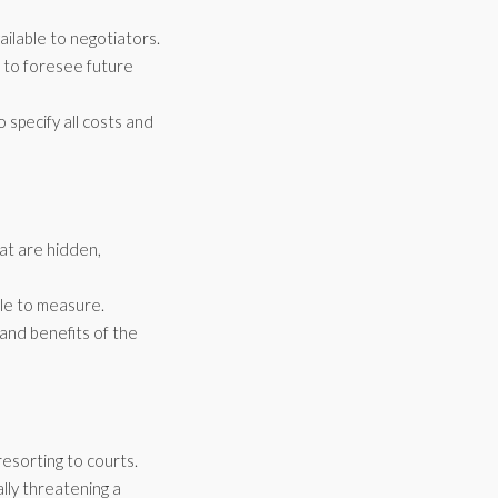
ailable to negotiators.
 to foresee future
 specify all costs and
at are hidden,
ble to measure.
 and benefits of the
resorting to courts.
lly threatening a