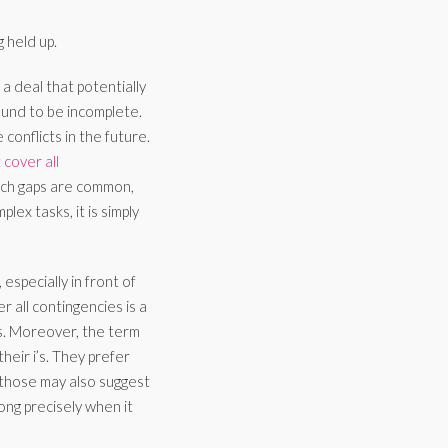
 held up.
 deal that potentially
ound to be incomplete.
conflicts in the future.
cover all
 Such gaps are common,
ex tasks, it is simply
especially in front of
r all contingencies is a
s. Moreover, the term
their i’s. They prefer
 those may also suggest
rong precisely when it