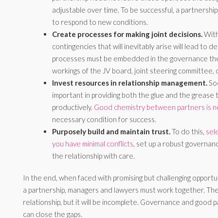
adjustable over time. To be successful, a partnershi
to respond to new conditions.
Create processes for making joint decisions.
With
contingencies that will inevitably arise will lead to 
processes must be embedded in the governance the 
workings of the JV board, joint steering committee, 
Invest resources in relationship management.
Soc
important in providing both the glue and the grease 
productively.
Good chemistry between partners is 
necessary condition for success.
Purposely build and maintain trust.
To do this,
sel
you have minimal conflicts
, set up a robust governa
the relationship with care.
In the end, when faced with promising but challenging opportun
a partnership, managers and lawyers must work together. The 
relationship, but it will be incomplete. Governance and good
can close the gaps.