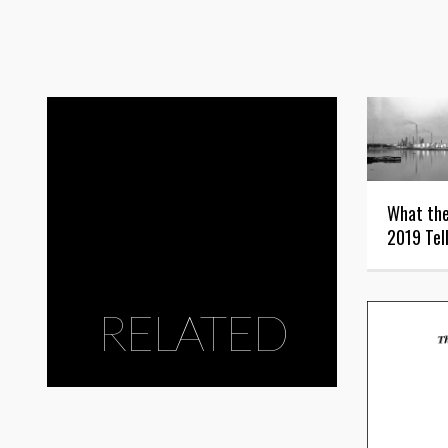
What the
2019 Tel
RELATED