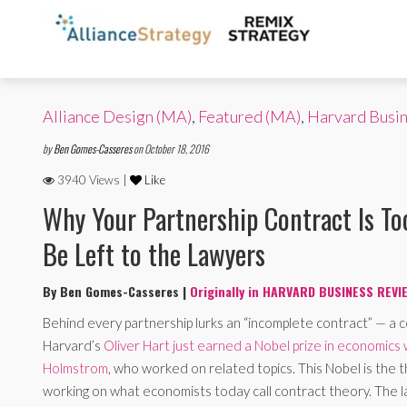
Alliance Design (MA)
,
Featured (MA)
,
Harvard Busi
by
Ben Gomes-Casseres
on October 18, 2016
3940 Views |
Like
Why Your Partnership Contract Is To
Be Left to the Lawyers
By Ben Gomes-Casseres |
Originally in HARVARD BUSINESS REVI
Behind every partnership lurks an “incomplete contract” — a 
Harvard’s
Oliver Hart just earned a Nobel prize in economics
Holmstrom
, who worked on related topics. This Nobel is the t
working on what economists today call contract theory. The 