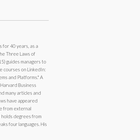
for 40 years, as a
The Three Laws of
15) guides managers to
ne courses on LinkedIn:
ems and Platforms." A
t Harvard Business
nd many articles and
views have appeared
ue from external
e holds degrees from
aks four languages. His