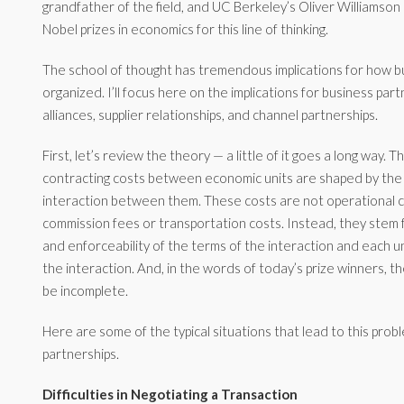
grandfather of the field, and UC Berkeley’s Oliver Williamso
Nobel prizes in economics for this line of thinking.
The school of thought has tremendous implications for how b
organized. I’ll focus here on the implications for business part
alliances, supplier relationships, and channel partnerships.
First, let’s review the theory — a little of it goes a long way. 
contracting costs between economic units are shaped by the
interaction between them. These costs are not operational c
commission fees or transportation costs. Instead, they stem fr
and enforceability of the terms of the interaction and each 
the interaction. And, in the words of today’s prize winners, t
be incomplete.
Here are some of the typical situations that lead to this prob
partnerships.
Difficulties in Negotiating a Transaction