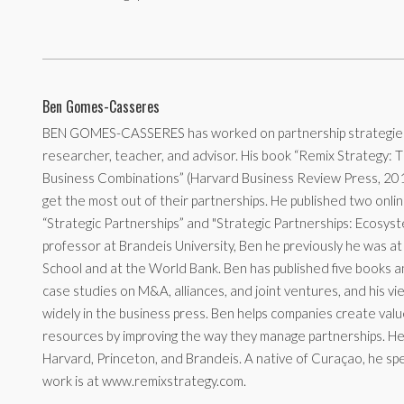
Ben Gomes-Casseres
BEN GOMES-CASSERES has worked on partnership strategies 
researcher, teacher, and advisor. His book “Remix Strategy: 
Business Combinations” (Harvard Business Review Press, 20
get the most out of their partnerships. He published two onli
“Strategic Partnerships” and "Strategic Partnerships: Ecosyst
professor at Brandeis University, Ben he previously he was a
School and at the World Bank. Ben has published five books a
case studies on M&A, alliances, and joint ventures, and his 
widely in the business press. Ben helps companies create val
resources by improving the way they manage partnerships. H
Harvard, Princeton, and Brandeis. A native of Curaçao, he spe
work is at www.remixstrategy.com.