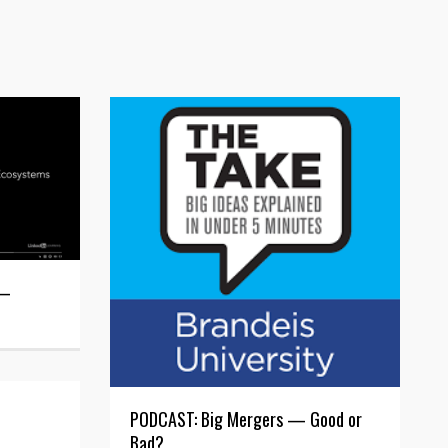
 —
PODCAST: Big Mergers — Good or
Bad?