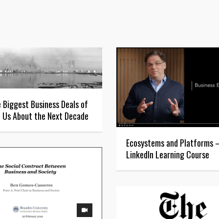
 Biggest Business Deals of
l Us About the Next Decade
Ecosystems and Platforms
LinkedIn Learning Course