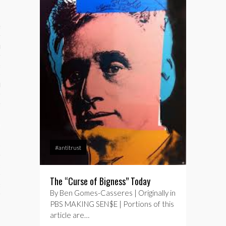
ses
ips 101
s 101
hive
 M&A
ons
oks
#antitrust
s
The “Curse of Bigness” Today
cs
By Ben Gomes-Casseres | Originally in
PBS MAKING SEN$E | Portions of this
s
article are…