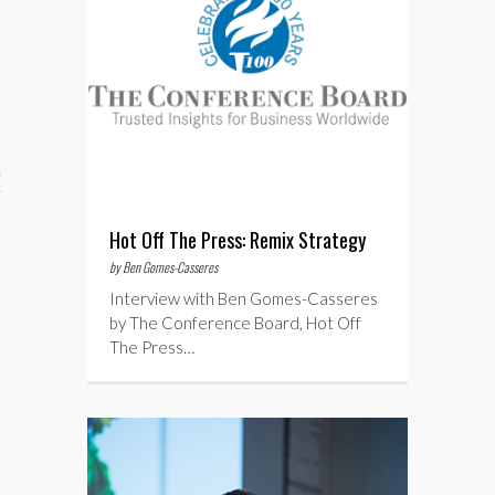
aining
cts
Hot Off The Press: Remix Strategy
by Ben Gomes-Casseres
Interview with Ben Gomes-Casseres
by The Conference Board, Hot Off
The Press…