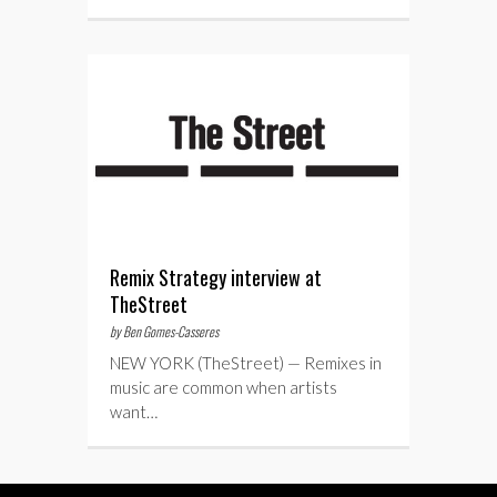
Remix Strategy interview at
TheStreet
by Ben Gomes-Casseres
NEW YORK (TheStreet) — Remixes in
music are common when artists
want…