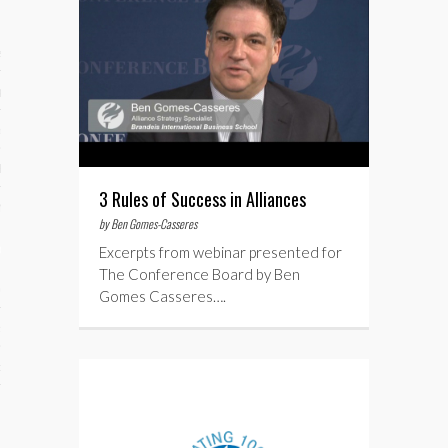
ses
ips 101
s 101
hive
3 Rules of Success in Alliances
 M&A
by Ben Gomes-Casseres
ons
Excerpts from webinar presented for
The Conference Board by Ben
oks
Gomes Casseres….
s
cs
s