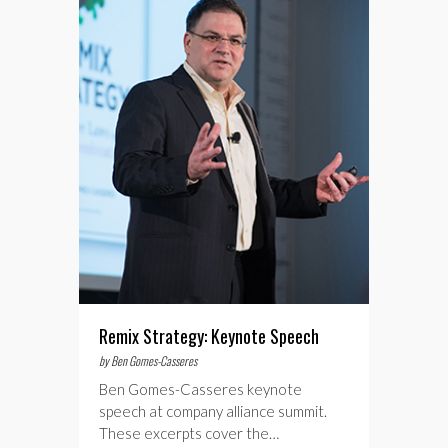
Remix Strategy: Keynote Speech
by Ben Gomes-Casseres
Ben Gomes-Casseres keynote
speech at company alliance summit.
These excerpts cover the…