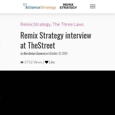
TOGGLE NAVIGATIO
Remix Strategy
,
The Three Laws
ticles
Remix Strategy interview
at TheStreet
es
by
Ben Gomes-Casseres
on October 31, 2015
5752 Views |
Like
gy
aws
ociety