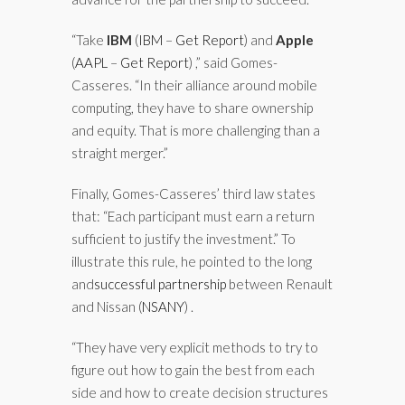
“Take
IBM
(
IBM
–
Get Report
)
and
Apple
(
AAPL
–
Get Report
)
,” said Gomes-
Casseres. “In their alliance around mobile
computing, they have to share ownership
and equity. That is more challenging than a
straight merger.”
Finally, Gomes-Casseres’ third law states
that: “Each participant must earn a return
sufficient to justify the investment.” To
illustrate this rule, he pointed to the long
and
successful partnership
between Renault
and Nissan
(
NSANY
)
.
“They have very explicit methods to try to
figure out how to gain the best from each
side and how to create decision structures