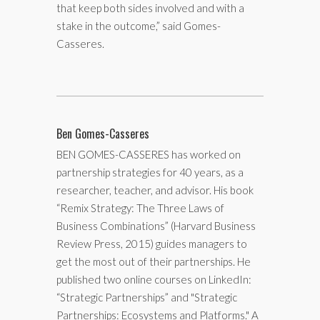
that keep both sides involved and with a
stake in the outcome,” said Gomes-
Casseres.
Ben Gomes-Casseres
BEN GOMES-CASSERES has worked on
partnership strategies for 40 years, as a
researcher, teacher, and advisor. His book
“Remix Strategy: The Three Laws of
Business Combinations” (Harvard Business
Review Press, 2015) guides managers to
get the most out of their partnerships. He
published two online courses on LinkedIn:
“Strategic Partnerships” and "Strategic
Partnerships: Ecosystems and Platforms." A