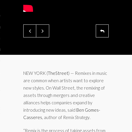
ses
ips 101
s 101
hive
 M&A
ons
NEW YORK (
TheStreet
) — Remixes in music
are common when artists want to explore
oks
new styles. On Wall Street, the remixing of
assets through mergers and creative
s
alliances helps companies expand by
cs
introducing new ideas, said
Ben Gomes-
Casseres
, author of
Remix Strategy
.
s
“Remix is the process of taking assets from