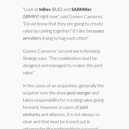
“Look at
InBev
(
BUD
)
and
SABMiller
(
SBMRY
)
right now,” said Gomes-Casseres.
“Do we know that they are going to create
value by coming together? It’s like two
sumo
wrestlers
trying to hug each other.”
Gomes-Casseres’ second law in
Remixing
Strategy
says: “The combination must be
designed and managed to realize this joint
value.”
In the cases of an acquisition, generally the
acquirer runs the show
post-merger
and
takes responsibility for creating value going
forward. However, in cases of
joint
ventures
and alliances, it is not always so
clear and that must be ironed out in
advance for the partnership to succeed.