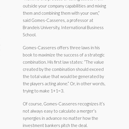
outside your company capabilities and mixing
them and combining them with your own,”
said Gomes-Casseres, a professor at
Brandeis University, International Business
School.
aining
Gomes-Casseres offers three laws in his
book to maximize the success of a strategic
cts
combination. His first law states: “The value
created by the combination should exceed
the total value that would be generated by
the players acting alone.” Or, in other words,
trying to make 1+1=3.
Of course, Gomes-Casseres recognizes it’s
not always easy to calculate a merger’s
synergies in advance no matter how the
investment bankers pitch the deal.