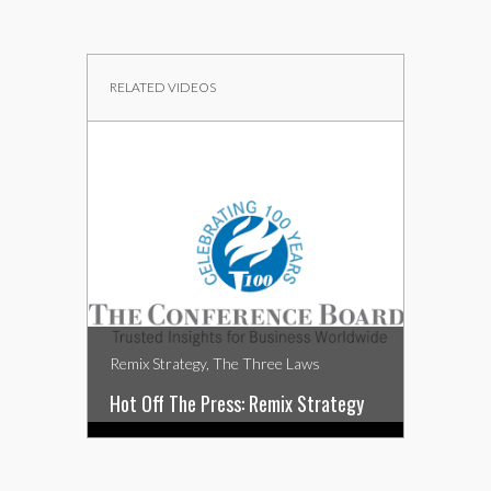
RELATED VIDEOS
Remix Strategy, The Three Laws
Remix Str
Hot Off The Press: Remix Strategy
Remix St