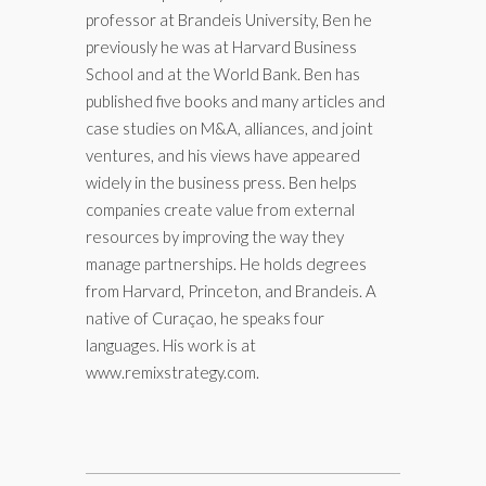
professor at Brandeis University, Ben he
previously he was at Harvard Business
School and at the World Bank. Ben has
published five books and many articles and
case studies on M&A, alliances, and joint
ventures, and his views have appeared
widely in the business press. Ben helps
companies create value from external
resources by improving the way they
manage partnerships. He holds degrees
from Harvard, Princeton, and Brandeis. A
native of Curaçao, he speaks four
languages. His work is at
www.remixstrategy.com.