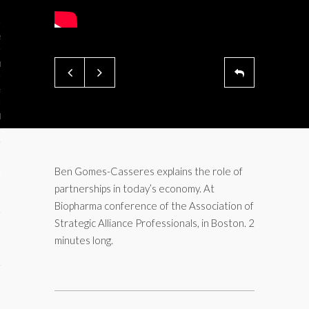
ses
ips 101
s 101
hive
 M&A
ons
Ben Gomes-Casseres explains the role of
partnerships in today’s economy. At
oks
Biopharma conference of the Association of
Strategic Alliance Professionals, in Boston. 2
s
minutes long.
cs
s