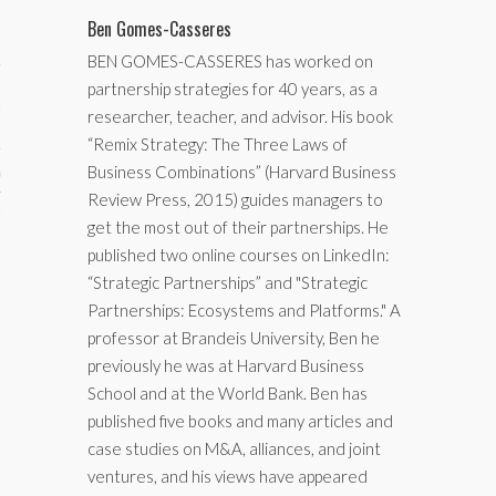
Ben Gomes-Casseres
BEN GOMES-CASSERES has worked on
partnership strategies for 40 years, as a
researcher, teacher, and advisor. His book
“Remix Strategy: The Three Laws of
Business Combinations” (Harvard Business
aining
Review Press, 2015) guides managers to
cts
get the most out of their partnerships. He
published two online courses on LinkedIn:
“Strategic Partnerships” and "Strategic
Partnerships: Ecosystems and Platforms." A
professor at Brandeis University, Ben he
previously he was at Harvard Business
School and at the World Bank. Ben has
published five books and many articles and
case studies on M&A, alliances, and joint
ventures, and his views have appeared