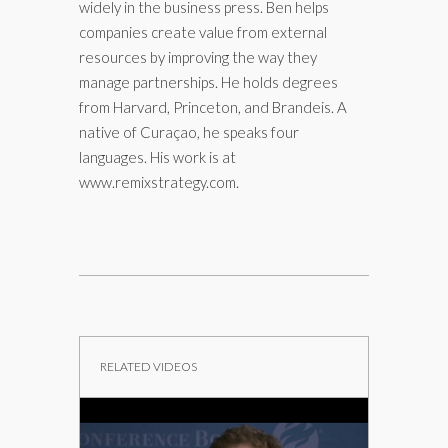
widely in the business press. Ben helps
companies create value from external
resources by improving the way they
manage partnerships. He holds degrees
from Harvard, Princeton, and Brandeis. A
native of Curaçao, he speaks four
languages. His work is at
www.remixstrategy.com.
RELATED VIDEOS