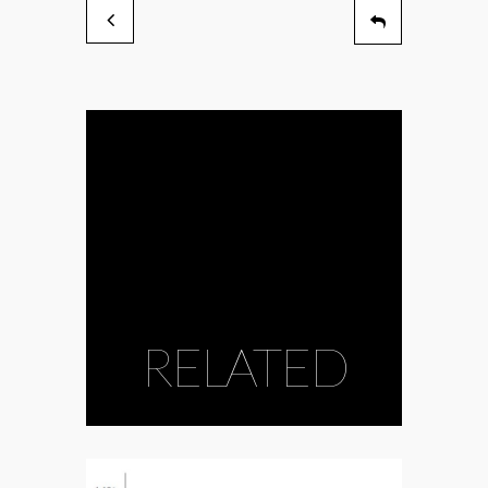
RELATED