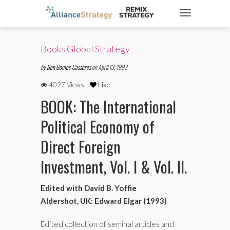
TOGGLE NAVIGATIO
Books Global Strategy
ticles
by
Ben Gomes-Casseres
on April 13, 1993
4027 Views |
Like
es
BOOK: The International
Political Economy of
gy
Direct Foreign
aws
Investment, Vol. I & Vol. II.
Edited with David B. Yoffie
ociety
Aldershot, UK: Edward Elgar (1993)
Edited collection of seminal articles and