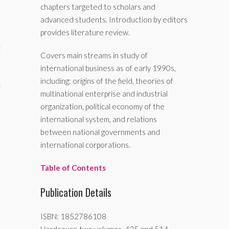
chapters targeted to scholars and
advanced students. Introduction by editors
ses
provides literature review.
ips 101
Covers main streams in study of
s 101
international business as of early 1990s,
including: origins of the field, theories of
hive
multinational enterprise and industrial
 M&A
organization, political economy of the
international system, and relations
ons
between national governments and
international corporations.
oks
Table of Contents
s
cs
Publication Details
s
ISBN: 1852786108