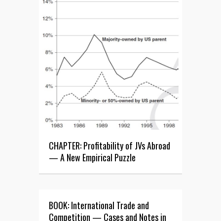
CHAPTER: Profitability of JVs Abroad
— A New Empirical Puzzle
BOOK: International Trade and
Competition — Cases and Notes in