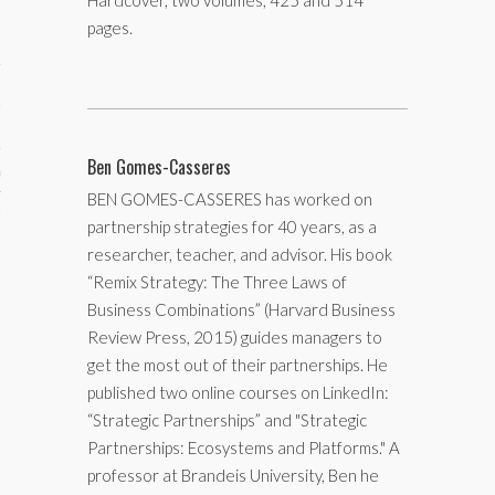
Hardcover, two volumes, 425 and 514
pages.
Ben Gomes-Casseres
aining
BEN GOMES-CASSERES has worked on
cts
partnership strategies for 40 years, as a
researcher, teacher, and advisor. His book
“Remix Strategy: The Three Laws of
Business Combinations” (Harvard Business
Review Press, 2015) guides managers to
get the most out of their partnerships. He
published two online courses on LinkedIn:
“Strategic Partnerships” and "Strategic
Partnerships: Ecosystems and Platforms." A
professor at Brandeis University, Ben he