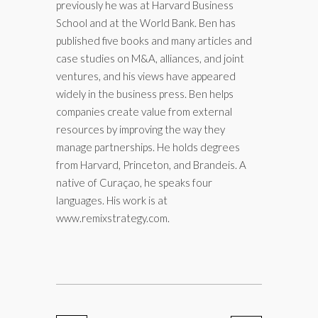
previously he was at Harvard Business
School and at the World Bank. Ben has
published five books and many articles and
case studies on M&A, alliances, and joint
ventures, and his views have appeared
widely in the business press. Ben helps
companies create value from external
resources by improving the way they
manage partnerships. He holds degrees
from Harvard, Princeton, and Brandeis. A
native of Curaçao, he speaks four
languages. His work is at
www.remixstrategy.com.