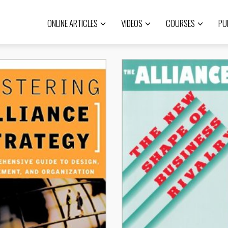
ONLINE ARTICLES
VIDEOS
COURSES
PU