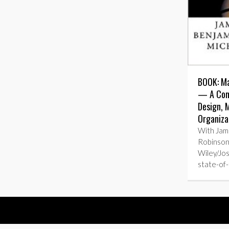
BOOK: Ma
— A Com
Design,
Organiza
With Jam
Robinson
Wiley/Jo
state-of