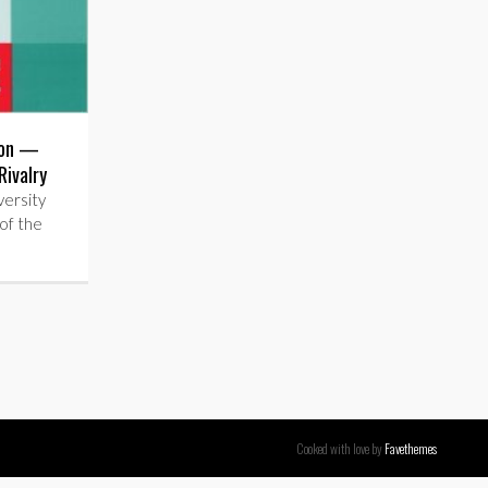
ion —
Rivalry
ersity
of the
Cooked with love by
Favethemes