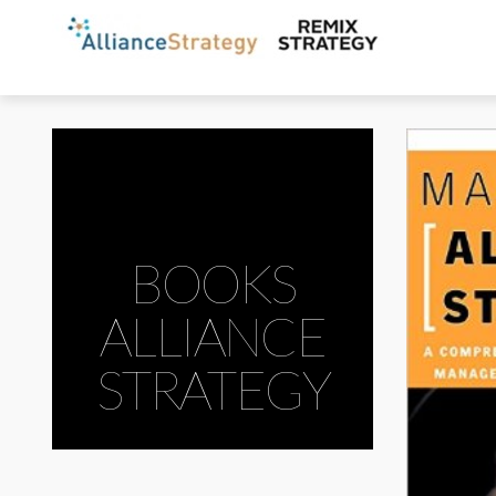
BOOKS
ALLIANCE
STRATEGY