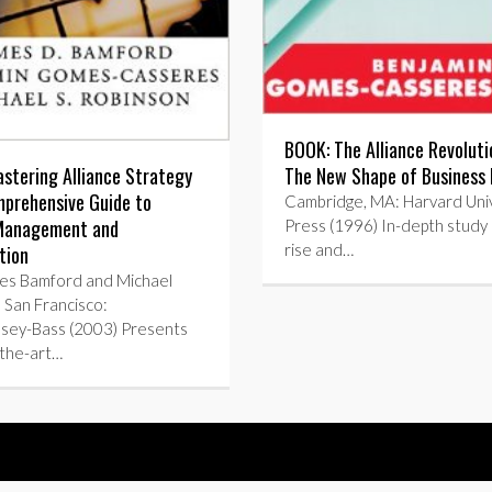
BOOK: The Alliance Revolut
The New Shape of Business 
stering Alliance Strategy
prehensive Guide to
Cambridge, MA: Harvard Univ
 Management and
Press (1996) In-depth study 
rise and…
tion
es Bamford and Michael
 San Francisco:
ssey-Bass (2003) Presents
-the-art…