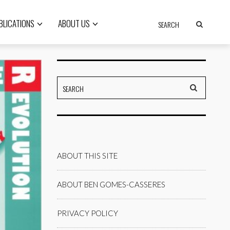
BLICATIONS
ABOUT US
ABOUT THIS SITE
ABOUT BEN GOMES-CASSERES
PRIVACY POLICY