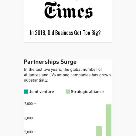
In 2018, Did Business Get Too Big?