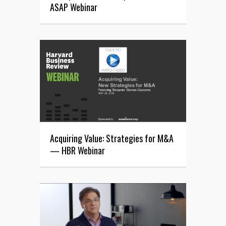
ASAP Webinar
Acquiring Value: Strategies for M&A
— HBR Webinar