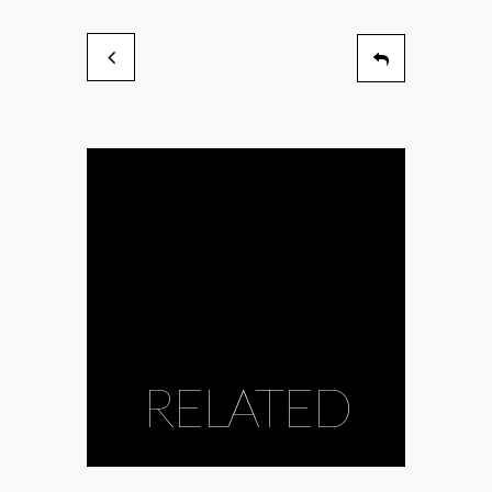
RELATED