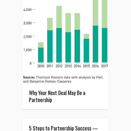
Why Your Next Deal May Be a
Partnership
5 Steps to Partnership Success —