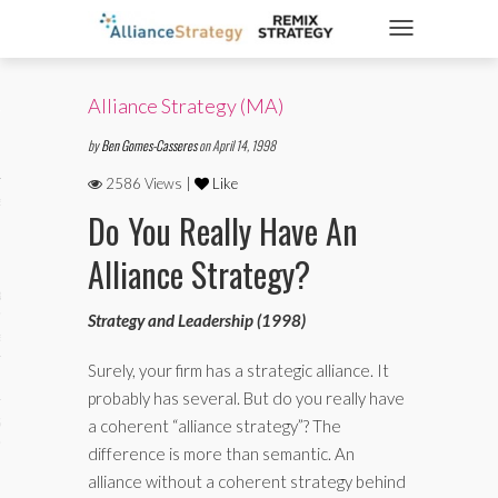
TOGGLE NAVIGATIO
Alliance Strategy (MA)
ticles
by
Ben Gomes-Casseres
on April 14, 1998
2586 Views |
Like
es
Do You Really Have An
Alliance Strategy?
gy
Strategy and Leadership (1998)
aws
Surely, your firm has a strategic alliance. It
probably has several. But do you really have
ociety
a coherent “alliance strategy”? The
difference is more than semantic. An
alliance without a coherent strategy behind