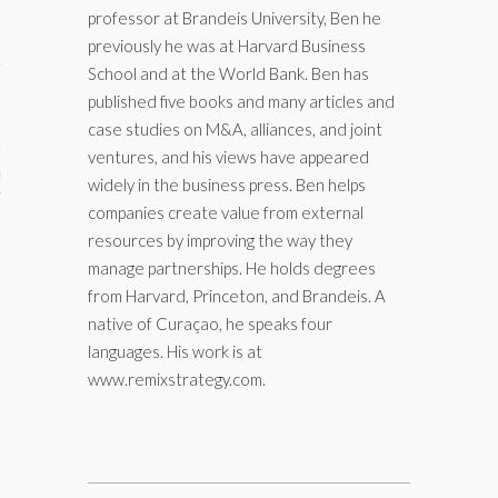
professor at Brandeis University, Ben he
previously he was at Harvard Business
School and at the World Bank. Ben has
published five books and many articles and
case studies on M&A, alliances, and joint
ventures, and his views have appeared
aining
widely in the business press. Ben helps
companies create value from external
cts
resources by improving the way they
manage partnerships. He holds degrees
from Harvard, Princeton, and Brandeis. A
native of Curaçao, he speaks four
languages. His work is at
www.remixstrategy.com.