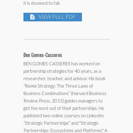
it is doomed to fail.
ses
VIEW FULL PDF
ips 101
s 101
hive
Ben Gomes-Casseres
 M&A
BEN GOMES-CASSERES has worked on
partnership strategies for 40 years, as a
ons
researcher, teacher, and advisor. His book
“Remix Strategy: The Three Laws of
oks
Business Combinations” (Harvard Business
s
Review Press, 2015) guides managers to
get the most out of their partnerships. He
cs
published two online courses on LinkedIn:
s
“Strategic Partnerships” and "Strategic
Partnerships: Ecosystems and Platforms." A