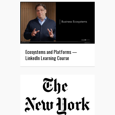
Ecosystems and Platforms —
LinkedIn Learning Course