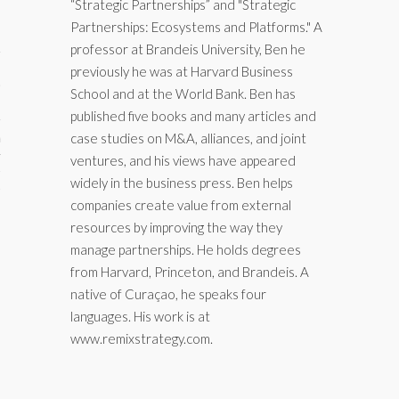
“Strategic Partnerships” and "Strategic
Partnerships: Ecosystems and Platforms." A
professor at Brandeis University, Ben he
previously he was at Harvard Business
School and at the World Bank. Ben has
published five books and many articles and
case studies on M&A, alliances, and joint
aining
ventures, and his views have appeared
cts
widely in the business press. Ben helps
companies create value from external
resources by improving the way they
manage partnerships. He holds degrees
from Harvard, Princeton, and Brandeis. A
native of Curaçao, he speaks four
languages. His work is at
www.remixstrategy.com.