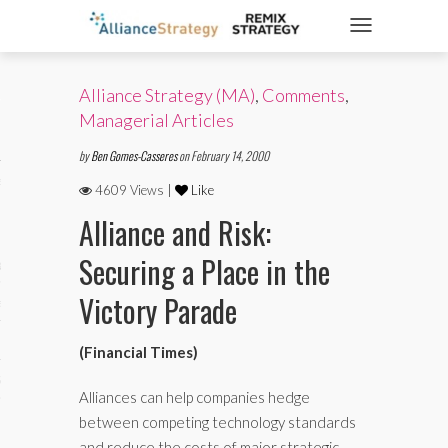
TOGGLE NAVIGATIO
Alliance Strategy (MA)
,
Comments
,
ticles
Managerial Articles
by
Ben Gomes-Casseres
on February 14, 2000
es
4609 Views |
Like
Alliance and Risk:
Securing a Place in the
gy
Victory Parade
aws
(Financial Times)
ociety
Alliances can help companies hedge
between competing technology standards
and reduce the costs of major strategic