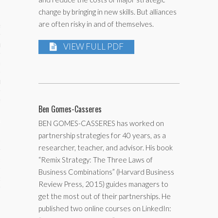
change by bringing in new skills. But alliances
are often risky in and of themselves.
ses
ips 101
VIEW FULL PDF
s 101
hive
 M&A
Ben Gomes-Casseres
ons
BEN GOMES-CASSERES has worked on
partnership strategies for 40 years, as a
oks
researcher, teacher, and advisor. His book
“Remix Strategy: The Three Laws of
s
Business Combinations” (Harvard Business
cs
Review Press, 2015) guides managers to
get the most out of their partnerships. He
s
published two online courses on LinkedIn: