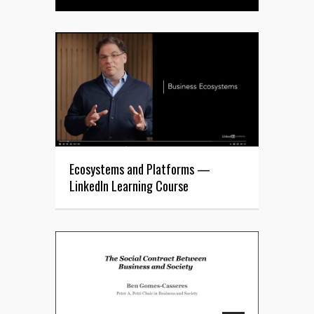
Ecosystems and Platforms —
LinkedIn Learning Course