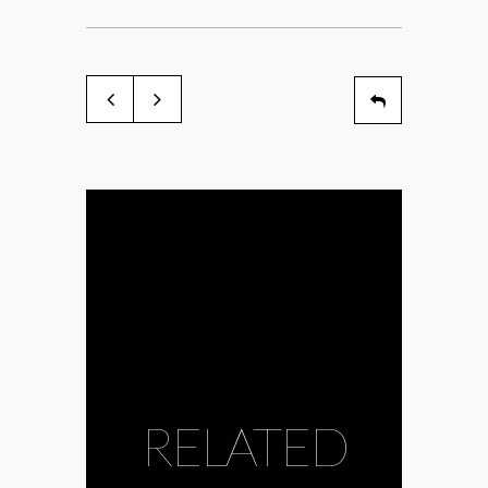
RELATED