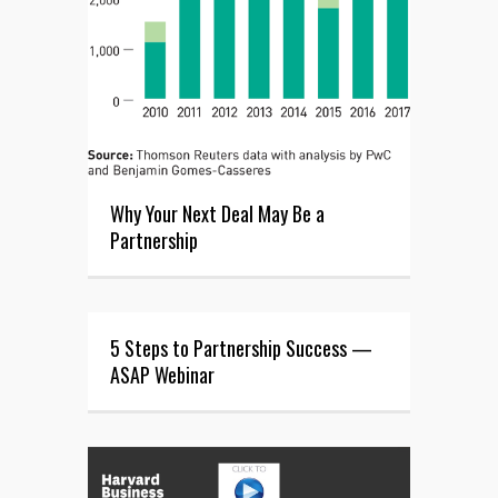
Why Your Next Deal May Be a
Partnership
5 Steps to Partnership Success —
ASAP Webinar