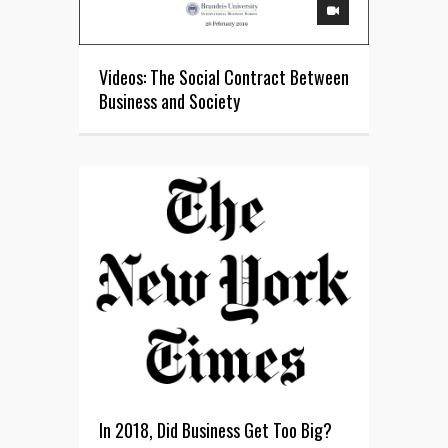
Videos: The Social Contract Between
Business and Society
In 2018, Did Business Get Too Big?