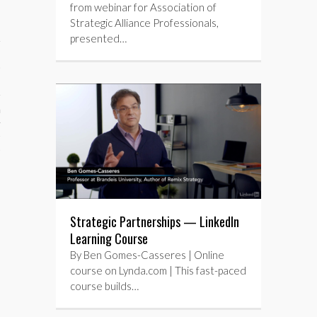
from webinar for Association of
Strategic Alliance Professionals,
presented…
aining
cts
Strategic Partnerships — LinkedIn
Learning Course
By Ben Gomes-Casseres | Online
course on Lynda.com | This fast-paced
course builds…