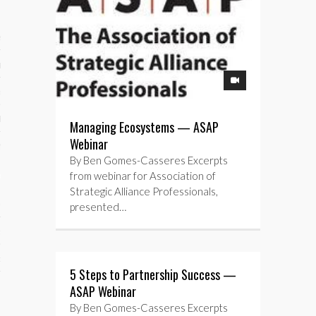
ses
ips 101
s 101
hive
Managing Ecosystems — ASAP
Webinar
 M&A
By Ben Gomes-Casseres Excerpts
ons
from webinar for Association of
Strategic Alliance Professionals,
oks
presented…
s
cs
5 Steps to Partnership Success —
s
ASAP Webinar
By Ben Gomes-Casseres Excerpts