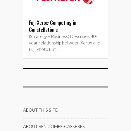
Fuji Xerox: Competing in
Constellations
(Strategy + Business) Describes 40-
year relationship between Xerox and
Fuji Photo Film….
ABOUT THIS SITE
ABOUT BEN GOMES-CASSERES