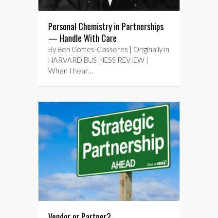
Personal Chemistry in Partnerships
— Handle With Care
By Ben Gomes-Casseres | Originally in
HARVARD BUSINESS REVIEW |
When I hear…
Vendor or Partner?