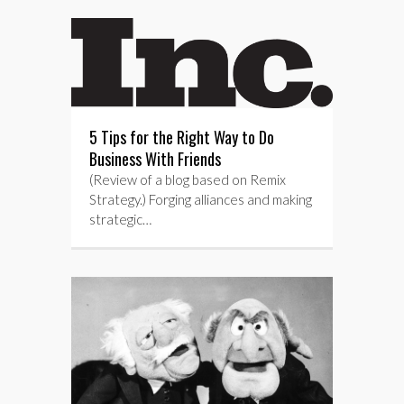
5 Tips for the Right Way to Do
Business With Friends
(Review of a blog based on Remix
Strategy.) Forging alliances and making
strategic…