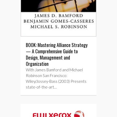
BOOK: Mastering Alliance Strategy
— A Comprehensive Guide to
Design, Management and
Organization
With James Bamford and Michael
Robinson San Francisco:
Wiley/Jossey-Bass (2003) Presents
state-of-the-art…