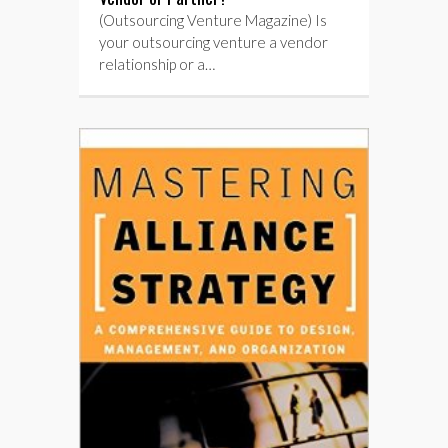
(Outsourcing Venture Magazine) Is
your outsourcing venture a vendor
relationship or a…