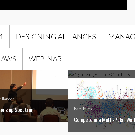
1
DESIGNING ALLIANCES
MANAGI
Managing Alliances
LAWS
WEBINAR
Organizing Alliance Capability
lliances
ionship Spectrum
New Model
Compete in a Multi-Polar Wor