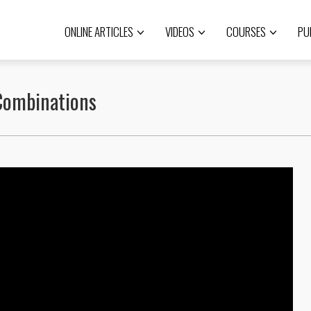
ONLINE ARTICLES
VIDEOS
COURSES
PU
 Combinations