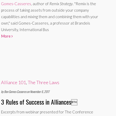
Gomes-Casseres
, author of
Remix Strategy
. "Remix is the
process of taking assets from outside your company
capabilities and mixing them and combining them with your
own," said Gomes-Casseres, a professor at Brandeis
University, International Bus
More
Alliance 101
,
The Three Laws
by Ben Gomes-Casseres on November 6, 2017
3 Rules of Success in Alliances

Excerpts from webinar presented for The Conference