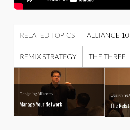
RELATED TOPICS
ALLIANCE 10
REMIX STRATEGY
THE THREE 
Designing Alliances
Designing A
Manage Your Network
The Relat