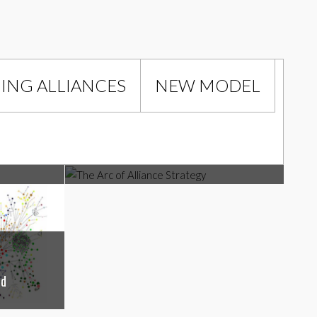
NG ALLIANCES
NEW MODEL
Managing Alliances
The Arc of Alliance Strategy
ld