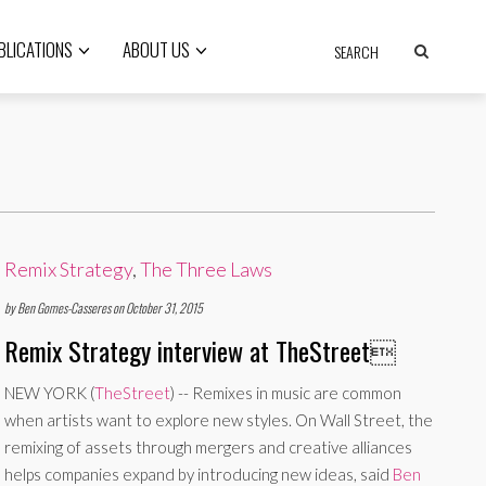
BLICATIONS
ABOUT US
Remix Strategy
,
The Three Laws
by Ben Gomes-Casseres on October 31, 2015
Remix Strategy interview at TheStreet

NEW YORK (
TheStreet
) -- Remixes in music are common
when artists want to explore new styles. On Wall Street, the
remixing of assets through mergers and creative alliances
helps companies expand by introducing new ideas, said
Ben