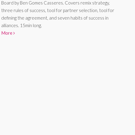
Board by Ben Gomes Casseres. Covers remix strategy,
three rules of success, tool for partner selection, tool for
defining the agreement, and seven habits of success in
alliances. 15min long.
More