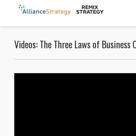
Videos: The Three Laws of Business